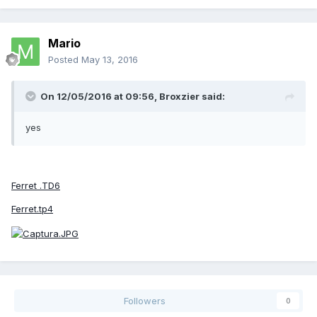
Mario
Posted
May 13, 2016
On 12/05/2016 at 09:56,
Broxzier
said:
yes
Ferret .TD6
Ferret.tp4
Followers
0