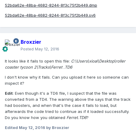
52bda62e-48ba-4682-8244-8f3c75f2b449.dmp
52bda62e-48ba-4682-8244-8f3c75f2b449.sv6
Broxzier
Posted
May 12, 2016
It looks like it fails to open this file:
C:\Users\xioal\Desktop\roller
coaster tycoon 2\Tracks\Ferret .TD6
I don't know why it fails. Can you upload it here so someone can
inspect it?
Edit
: Even though it's a TD6 file, I suspect that the file was
converted from a TD4. The warning above the says that the track
had boosters, and when that's the case it fails to load, but
afterwards the code tried to continue as if it loaded successfully.
Do you know how you obtained
Ferret.TD6
?
Edited
May 12, 2016
by Broxzier