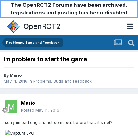
The OpenRCT2 Forums have been archived.
Registrations and posting has been disabled.
OpenRCT2
Problems, Bugs and Feedback
im problem to start the game
By
Mario
May 11, 2016
in
Problems, Bugs and Feedback
Mario
Posted
May 11, 2016
sorry im bad english, not come out before that, it's not?