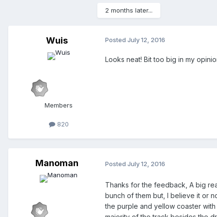
2 months later...
Wuis
Posted
July 12, 2016
Looks neat! Bit too big in my opini
Members
820
Manoman
Posted
July 12, 2016
Thanks for the feedback, A big reas
bunch of them but, I believe it or 
the purple and yellow coaster with 
majority of the track besides the d