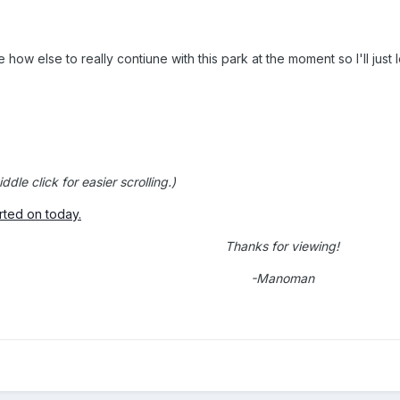
e how else to really contiune with this park at the moment so I'll just 
ddle click for easier scrolling.)
rted on today.
Thanks for viewing!
-Manoman