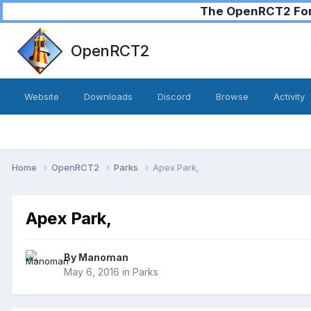
The OpenRCT2 Foru
OpenRCT2
Website
Downloads
Discord
Browse
Activity
Home
OpenRCT2
Parks
Apex Park,
Apex Park,
By
Manoman
May 6, 2016
in
Parks