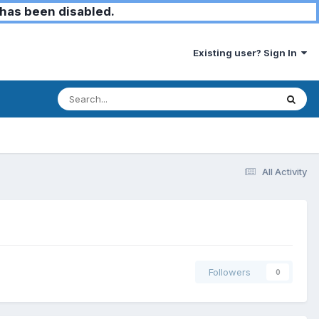
has been disabled.
Existing user? Sign In
All Activity
Followers
0