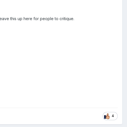
leave this up here for people to critique.
4