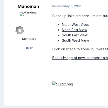
Manoman
Posted
May 6, 2016
Close up links are here. I'm not sur
North West View.
North East View
South East View
Members
South West View
12
Click on image to zoom in,
(Hold Mi
Bonus Image of new landmass I sta