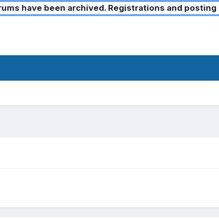
ms have been archived. Registrations and posting 