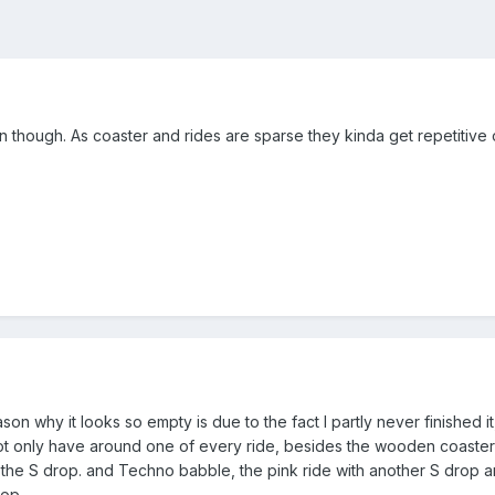
on though. As coaster and rides are sparse they kinda get repetitive
on why it looks so empty is due to the fact I partly never finished
not only have around one of every ride, besides the wooden coasters w
the S drop. and Techno babble, the pink ride with another S drop ar
rop.