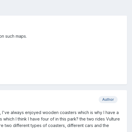
 on such maps.
Author
 it, I've always enjoyed wooden coasters which is why I have a
hich I think I have four of in this park? the two rides Vulture
e two different types of coasters, different cars and the