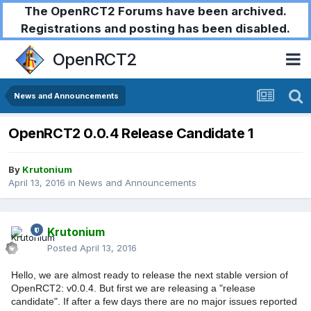
The OpenRCT2 Forums have been archived.
Registrations and posting has been disabled.
OpenRCT2
News and Announcements
OpenRCT2 0.0.4 Release Candidate 1
By
Krutonium
April 13, 2016
in
News and Announcements
Krutonium
Posted
April 13, 2016
Hello, we are almost ready to release the next stable version of
OpenRCT2: v0.0.4. But first we are releasing a "release
candidate". If after a few days there are no major issues reported