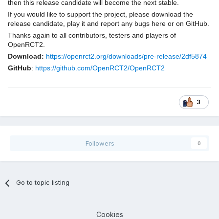
then this release candidate will become the next stable.
If you would like to support the project, please download the
release candidate, play it and report any bugs here or on GitHub.
Thanks again to all contributors, testers and players of
OpenRCT2.
Download:
https://openrct2.org/downloads/pre-release/2df5874
GitHub
:
https://github.com/OpenRCT2/OpenRCT2
3
Followers
0
Go to topic listing
Cookies