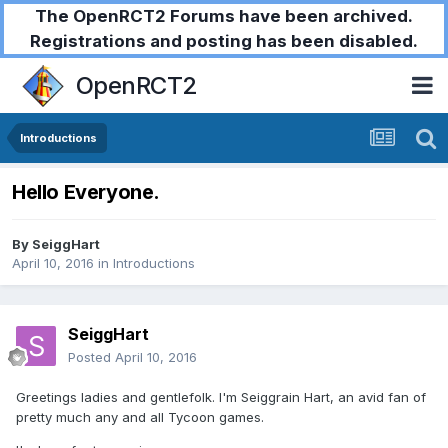
The OpenRCT2 Forums have been archived.
Registrations and posting has been disabled.
OpenRCT2
Introductions
Hello Everyone.
By
SeiggHart
April 10, 2016
in
Introductions
SeiggHart
Posted
April 10, 2016
Greetings ladies and gentlefolk. I'm Seiggrain Hart, an avid fan of
pretty much any and all Tycoon games.