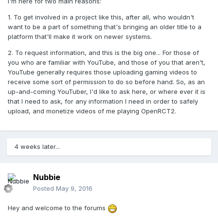
I'm here for two main reasons:
1. To get involved in a project like this, after all, who wouldn't
want to be a part of something that's bringing an older title to a
platform that'll make it work on newer systems.
2. To request information, and this is the big one... For those of
you who are familiar with YouTube, and those of you that aren't,
YouTube generally requires those uploading gaming videos to
receive some sort of permission to do so before hand. So, as an
up-and-coming YouTuber, I'd like to ask here, or where ever it is
that I need to ask, for any information I need in order to safely
upload, and monetize videos of me playing OpenRCT2.
4 weeks later...
Nubbie
Posted
May 9, 2016
Hey and welcome to the forums