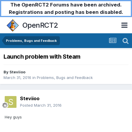
The OpenRCT2 Forums have been archived.
Registrations and posting has been disabled.
OpenRCT2
Problems, Bugs and Feedback
Launch problem with Steam
By
Steviioo
March 31, 2016
in
Problems, Bugs and Feedback
Steviioo
Posted
March 31, 2016
Hey guys