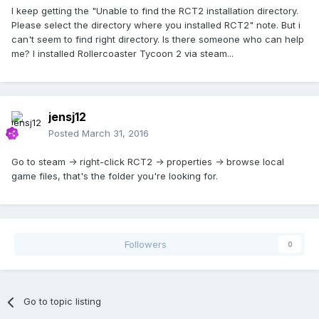
I keep getting the "Unable to find the RCT2 installation directory.
Please select the directory where you installed RCT2" note. But i
can't seem to find right directory. Is there someone who can help
me? I installed Rollercoaster Tycoon 2 via steam...
jensj12
Posted
March 31, 2016
Go to steam -> right-click RCT2 -> properties -> browse local
game files, that's the folder you're looking for.
Followers
0
Go to topic listing