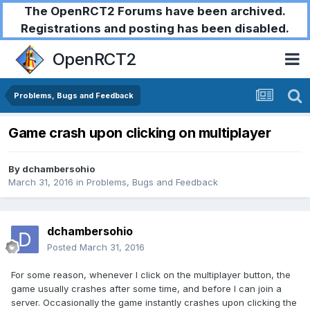
The OpenRCT2 Forums have been archived.
Registrations and posting has been disabled.
OpenRCT2
Problems, Bugs and Feedback
Game crash upon clicking on multiplayer
By
dchambersohio
March 31, 2016
in
Problems, Bugs and Feedback
dchambersohio
Posted
March 31, 2016
For some reason, whenever I click on the multiplayer button, the
game usually crashes after some time, and before I can join a
server. Occasionally the game instantly crashes upon clicking the