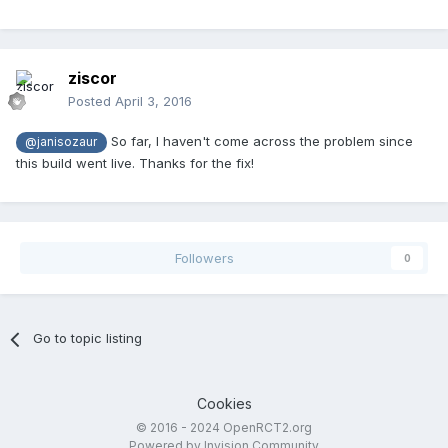
ziscor
Posted
April 3, 2016
So far, I haven't come across the problem since
@janisozaur
this build went live. Thanks for the fix!
Followers
0
Go to topic listing
Cookies
© 2016 - 2024 OpenRCT2.org
Powered by Invision Community