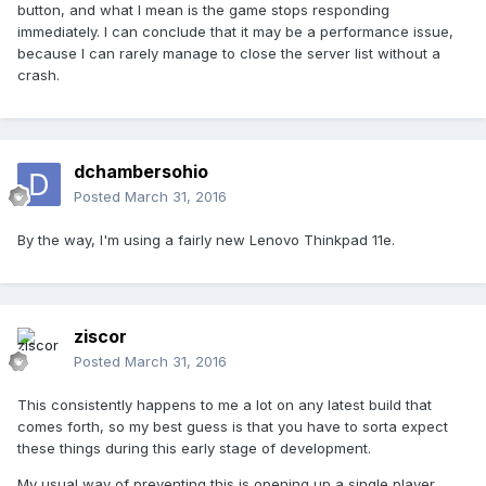
button, and what I mean is the game stops responding
immediately. I can conclude that it may be a performance issue,
because I can rarely manage to close the server list without a
crash.
dchambersohio
Posted
March 31, 2016
By the way, I'm using a fairly new Lenovo Thinkpad 11e.
ziscor
Posted
March 31, 2016
This consistently happens to me a lot on any latest build that
comes forth, so my best guess is that you have to sorta expect
these things during this early stage of development.
My usual way of preventing this is opening up a single player