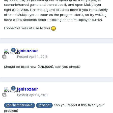
scenario/saved game and then close it, and open Multiplayer
right after. Also, I think the game crashes more if you immediately
click on Multiplayer as soon as the program starts, so try waiting
more a few seconds before clicking on the multiplayer button.
I hope this was of use to you
janisozaur
Posted
April 1, 2016
Should be fixed now (
12b3996
), can you check?
janisozaur
Posted
April 3, 2016
can you report if this fixed your
@dchambersohio
@ziscor
problem?