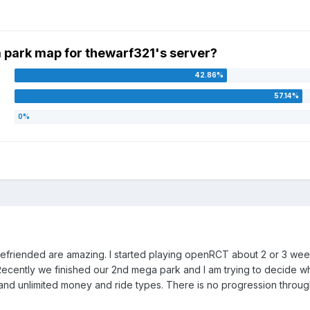
 park map for thewarf321's server?
befriended are amazing. I started playing openRCT about 2 or 3 week
ecently we finished our 2nd mega park and I am trying to decide wh
and unlimited money and ride types. There is no progression through 