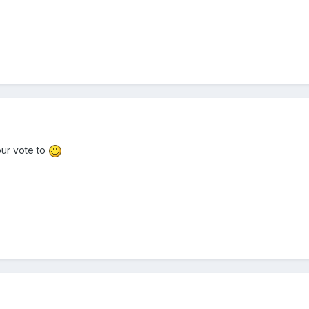
our vote to