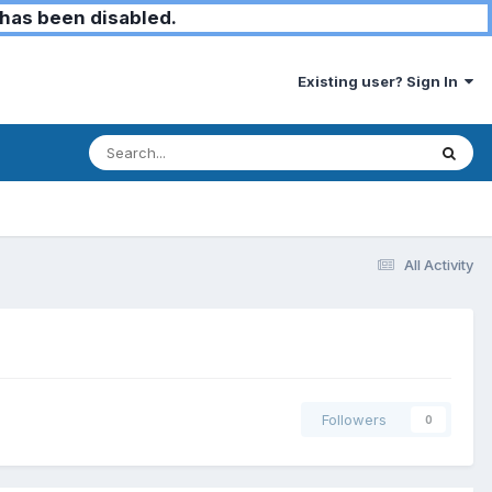
has been disabled.
Existing user? Sign In
All Activity
Followers
0