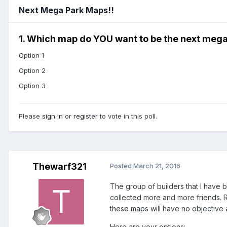
Next Mega Park Maps!!
1. Which map do YOU want to be the next mega
Option 1
Option 2
Option 3
Please
sign in
or
register
to vote in this poll.
Thewarf321
Posted
March 21, 2016
The group of builders that I have 
collected more and more friends. R
these maps will have no objective 
Here are your options: