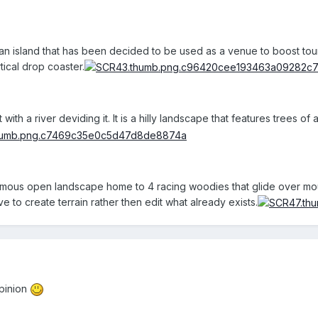
iian island that has been decided to be used as a venue to boost tou
tical drop coaster.
with a river deviding it. It is a hilly landscape that features trees o
ormous open landscape home to 4 racing woodies that glide over moun
ve to create terrain rather then edit what already exists.
pinion