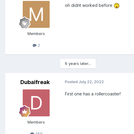
oh didnt worked before
Members
2
6 years later...
Dubaifreak
Posted
July 22, 2022
First one has a rollercoaster!
Members
459