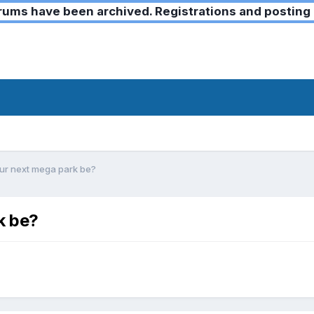
ms have been archived. Registrations and posting 
ur next mega park be?
k be?