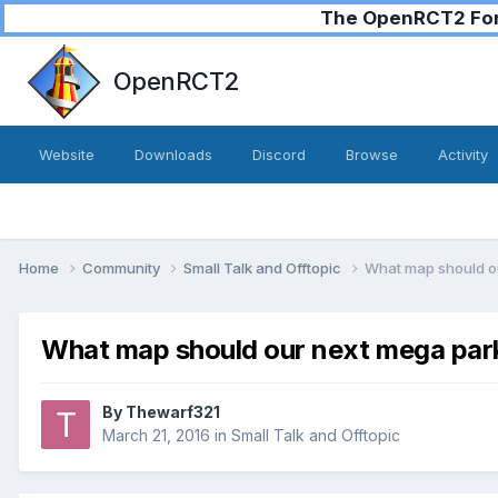
The OpenRCT2 Foru
OpenRCT2
Website
Downloads
Discord
Browse
Activity
Home
Community
Small Talk and Offtopic
What map should o
What map should our next mega par
By
Thewarf321
March 21, 2016
in
Small Talk and Offtopic