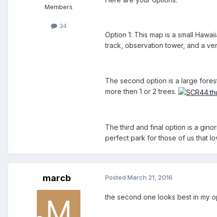
Members
34
Option 1: This map is a small Hawa
track, observation tower, and a ver
The second option is a large forest 
more then 1 or 2 trees.
The third and final option is a gin
perfect park for those of us that lo
marcb
Posted
March 21, 2016
the second one looks best in my o