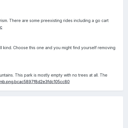
rism. There are some preexisting rides including a go cart
f all kind. Choose this one and you might find yourself removing
tains. This park is mostly empty with no trees at all. The