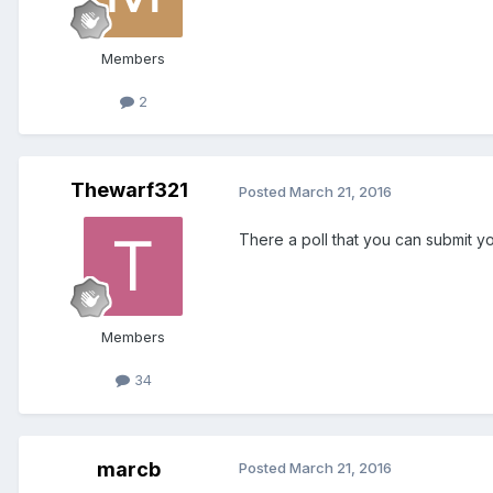
Members
2
Thewarf321
Posted
March 21, 2016
There a poll that you can submit y
Members
34
marcb
Posted
March 21, 2016