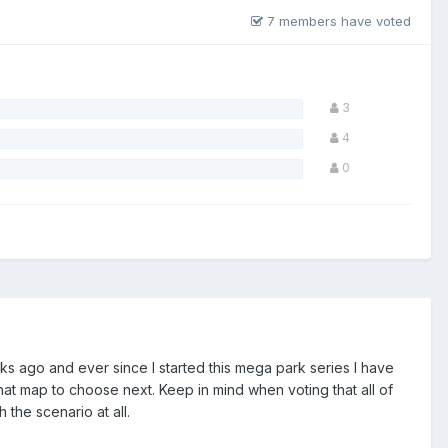
7 members have voted
3
4
0
s ago and ever since I started this mega park series I have
at map to choose next. Keep in mind when voting that all of
the scenario at all.