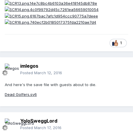
1
imlegos
Posted
March 12, 2016
And here's the save file with guests about to die.
Dead Golfers.sv6
YoloSweggLord
Posted
March 17, 2016