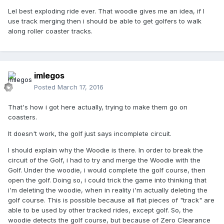
Lel best exploding ride ever. That woodie gives me an idea, if I
use track merging then i should be able to get golfers to walk
along roller coaster tracks.
imlegos
Posted
March 17, 2016
That's how i got here actually, trying to make them go on
coasters.
It doesn't work, the golf just says incomplete circuit.
I should explain why the Woodie is there. In order to break the
circuit of the Golf, i had to try and merge the Woodie with the
Golf. Under the woodie, i would complete the golf course, then
open the golf. Doing so, i could trick the game into thinking that
i'm deleting the woodie, when in reality i'm actually deleting the
golf course. This is possible because all flat pieces of "track" are
able to be used by other tracked rides, except golf. So, the
woodie detects the golf course, but because of Zero Clearance