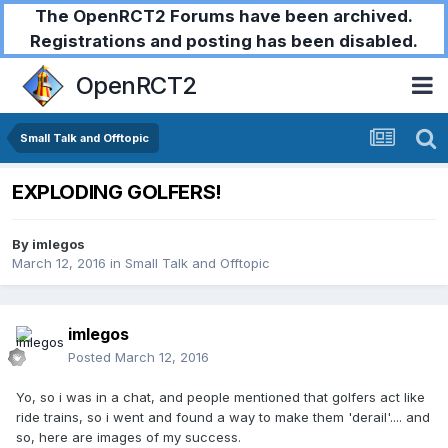
The OpenRCT2 Forums have been archived.
Registrations and posting has been disabled.
OpenRCT2
Small Talk and Offtopic
EXPLODING GOLFERS!
By
imlegos
March 12, 2016
in
Small Talk and Offtopic
imlegos
Posted
March 12, 2016
Yo, so i was in a chat, and people mentioned that golfers act like
ride trains, so i went and found a way to make them 'derail'.... and
so, here are images of my success.