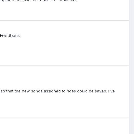
 Feedback
o that the new songs assigned to rides could be saved. I've