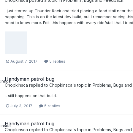
Chopkinsca
posted a topic in
Problems, Bugs and Feedback
I just started up Thunder Rock and tried placing a food stall near the 
happening. This is on the latest dev build, but I remember seeing th
need to know more. Edit: this happens with every ride/stall that I trie
August 7, 2017
5 replies
Handyman patrol bug
Chopkinsca
replied to
Chopkinsca
's topic in
Problems, Bugs and
It still happens on that build.
July 3, 2017
5 replies
Handyman patrol bug
Chopkinsca
replied to
Chopkinsca
's topic in
Problems, Bugs and