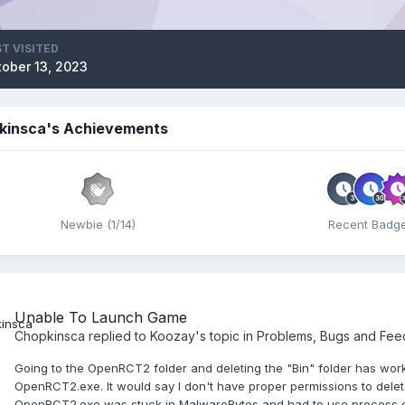
T VISITED
tober 13, 2023
kinsca's Achievements
Newbie (1/14)
Recent Badg
Unable To Launch Game
Chopkinsca
replied to
Koozay
's topic in
Problems, Bugs and Fe
Going to the OpenRCT2 folder and deleting the "Bin" folder has worked
OpenRCT2.exe. It would say I don't have proper permissions to delete 
OpenRCT2.exe was stuck in MalwareBytes and had to use process exp