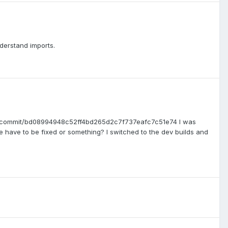
nderstand imports.
CT2/commit/bd08994948c52ff4bd265d2c7f737eafc7c51e74 I was
 have to be fixed or something? I switched to the dev builds and