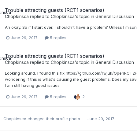
Trouble attracting guests (RCT1 scenarios)
Chopkinsca
replied to
Chopkinsca
's topic in
General Discussion
Ah okay. So if I start over, I shouldn't have a problem? Unless I misu
June 29, 2017
5 replies
Trouble attracting guests (RCT1 scenarios)
Chopkinsca
replied to
Chopkinsca
's topic in
General Discussion
Looking around, I found this fix https://github.com/rwjuk/OpenR
wondering if this is what's causing me guest problems. Does my save
I am still having guest issues.
June 29, 2017
5 replies
2
Chopkinsca
changed their profile photo
June 29, 2017