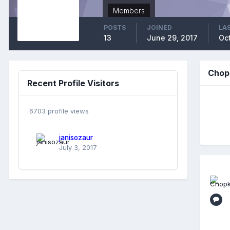
Members
POSTS
JOINED
LAS
13
June 29, 2017
Oc
Chop
Recent Profile Visitors
6703 profile views
janisozaur
July 3, 2017