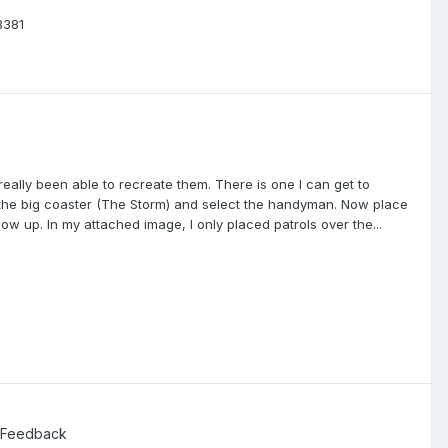
8381
really been able to recreate them. There is one I can get to
 the big coaster (The Storm) and select the handyman. Now place
show up. In my attached image, I only placed patrols over the...
 Feedback