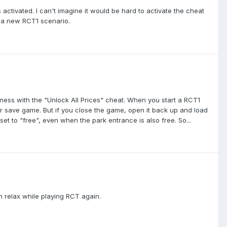
 activated. I can't imagine it would be hard to activate the cheat
g a new RCT1 scenario.
ess with the "Unlock All Prices" cheat. When you start a RCT1
ther save game. But if you close the game, open it back up and load
re set to "free", even when the park entrance is also free. So...
n relax while playing RCT again.