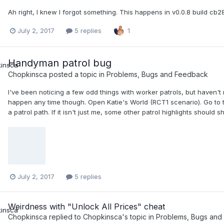
Ah right, I knew I forgot something. This happens in v0.0.8 build cb2
July 2, 2017
5 replies
1
Handyman patrol bug
Chopkinsca
posted a topic in
Problems, Bugs and Feedback
I've been noticing a few odd things with worker patrols, but haven't 
happen any time though. Open Katie's World (RCT1 scenario). Go to
a patrol path. If it isn't just me, some other patrol highlights should 
July 2, 2017
5 replies
Weirdness with "Unlock All Prices" cheat
Chopkinsca
replied to
Chopkinsca
's topic in
Problems, Bugs and