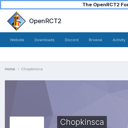
The OpenRCT2 Foru
OpenRCT2
Website
Downloads
Discord
Browse
Activity
Home
Chopkinsca
Chopkinsca