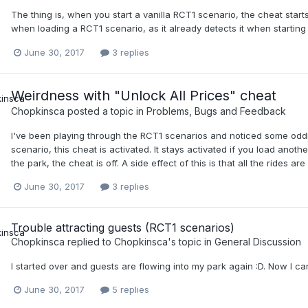
The thing is, when you start a vanilla RCT1 scenario, the cheat starts
when loading a RCT1 scenario, as it already detects it when startin
June 30, 2017
3 replies
Weirdness with "Unlock All Prices" cheat
Chopkinsca
posted a topic in
Problems, Bugs and Feedback
I've been playing through the RCT1 scenarios and noticed some oddn
scenario, this cheat is activated. It stays activated if you load ano
the park, the cheat is off. A side effect of this is that all the rides a
June 30, 2017
3 replies
Trouble attracting guests (RCT1 scenarios)
Chopkinsca
replied to
Chopkinsca
's topic in
General Discussion
I started over and guests are flowing into my park again :D. Now I ca
June 30, 2017
5 replies