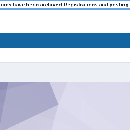
ms have been archived. Registrations and posting 