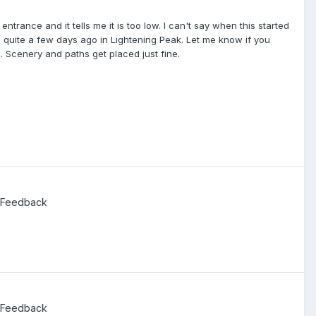
entrance and it tells me it is too low. I can't say when this started
is quite a few days ago in Lightening Peak. Let me know if you
d. Scenery and paths get placed just fine.
 Feedback
 Feedback