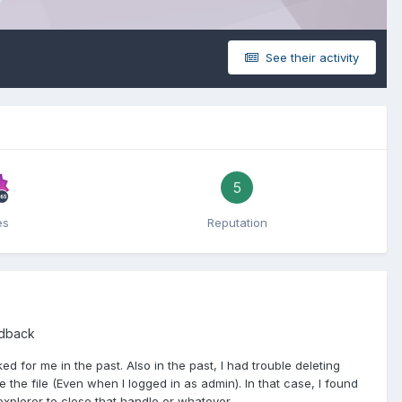
See their activity
5
es
Reputation
edback
 for me in the past. Also in the past, I had trouble deleting
the file (Even when I logged in as admin). In that case, I found
lorer to close that handle or whatever.