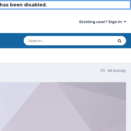
has been disabled.
Existing user? Sign In
All Activity