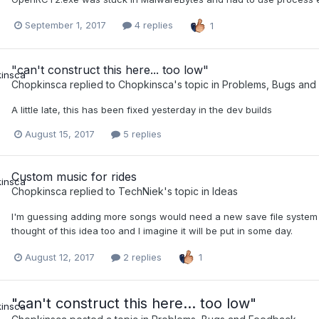
September 1, 2017
4 replies
1
"can't construct this here... too low"
Chopkinsca
replied to
Chopkinsca
's topic in
Problems, Bugs and
A little late, this has been fixed yesterday in the dev builds
August 15, 2017
5 replies
Custom music for rides
Chopkinsca
replied to
TechNiek
's topic in
Ideas
I'm guessing adding more songs would need a new save file system s
thought of this idea too and I imagine it will be put in some day.
August 12, 2017
2 replies
1
"can't construct this here... too low"