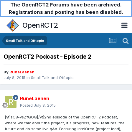
The OpenRCT2 Forums have been archived.
Registrations and posting has been disabled.
OpenRCT2
Small Talk and Offtopic
OpenRCT2 Podcast - Episode 2
By
RuneLaenen
July 8, 2015
in
Small Talk and Offtopic
RuneLaenen
Posted
July 8, 2015
[yt]sG8-vsZfQOQ[/yt]2nd episode of the OpenRCT2 Podcast,
where we talk about the project, it's progress, new features, the
future and do some live q&a. Featuring IntelOrca (project lead),