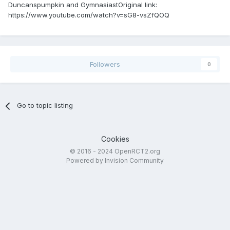
Duncanspumpkin and GymnasiastOriginal link:
https://www.youtube.com/watch?v=sG8-vsZfQOQ
Followers
0
Go to topic listing
Cookies
© 2016 - 2024 OpenRCT2.org
Powered by Invision Community