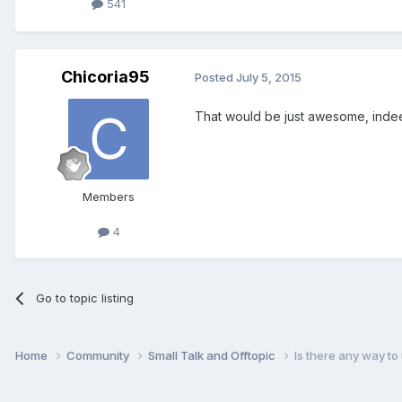
541
Chicoria95
Posted
July 5, 2015
That would be just awesome, inde
Members
4
Go to topic listing
Home
Community
Small Talk and Offtopic
Is there any way t