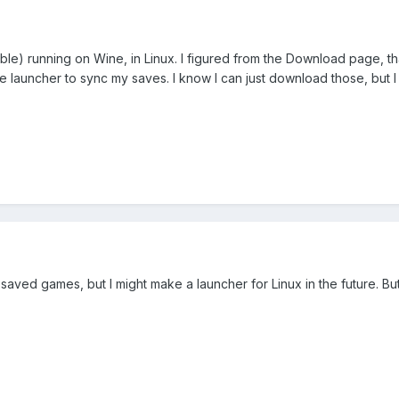
le) running on Wine, in Linux. I figured from the Download page, t
auncher to sync my saves. I know I can just download those, but I w
ved games, but I might make a launcher for Linux in the future. But