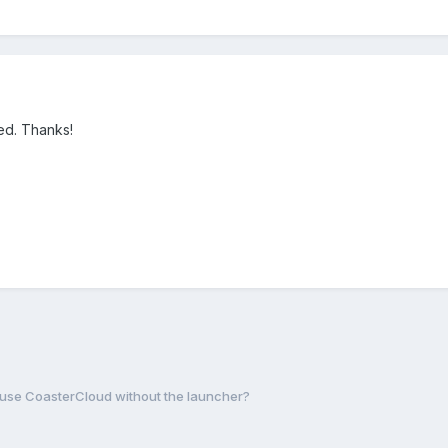
ed. Thanks!
o use CoasterCloud without the launcher?