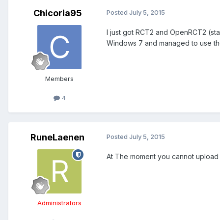
Chicoria95
Posted
July 5, 2015
I just got RCT2 and OpenRCT2 (stab
Windows 7 and managed to use the l
Members
4
RuneLaenen
Posted
July 5, 2015
At The moment you cannot upload sa
Administrators