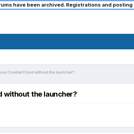
ms have been archived. Registrations and posting 
o use CoasterCloud without the launcher?
d without the launcher?