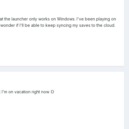
hat the launcher only works on Windows. I've been playing on
onder if I'll be able to keep syncing my saves to the cloud.
 I'm on vacation right now :D