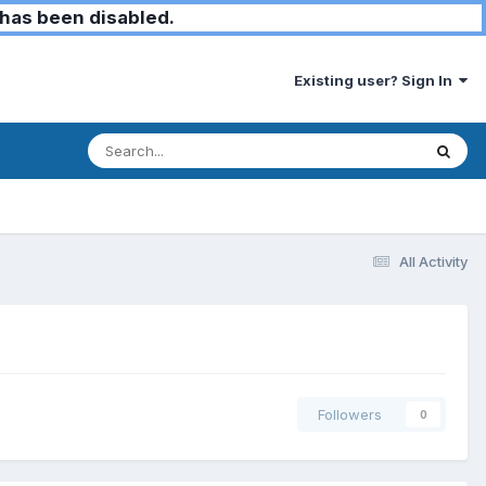
has been disabled.
Existing user? Sign In
All Activity
Followers
0