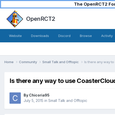
The OpenRCT2 Foru
OpenRCT2
Website
Downloads
Discord
Browse
Activity
Home
Community
Small Talk and Offtopic
Is there any way t
Is there any way to use CoasterClou
By
Chicoria95
July 5, 2015
in
Small Talk and Offtopic