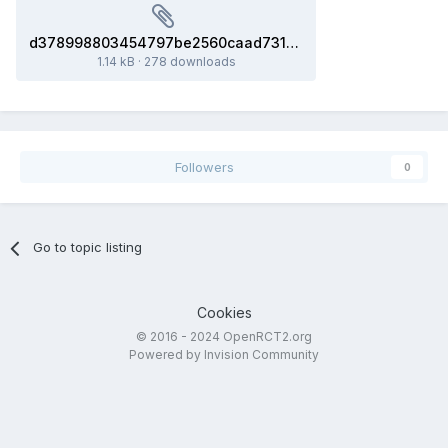
d378998803454797be2560caad731ffe_model.glb
1.14 kB
·
278 downloads
Followers
0
Go to topic listing
Cookies
© 2016 - 2024 OpenRCT2.org
Powered by Invision Community