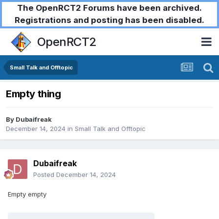
The OpenRCT2 Forums have been archived.
Registrations and posting has been disabled.
OpenRCT2
Small Talk and Offtopic
Empty thing
By
Dubaifreak
December 14, 2024
in
Small Talk and Offtopic
Dubaifreak
Posted
December 14, 2024
Empty empty