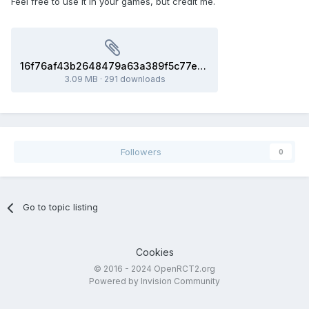
Feel free to use it in your games, but credit me.
16f76af43b2648479a63a389f5c77e83_model.glb
3.09 MB
·
291 downloads
Followers
0
Go to topic listing
Cookies
© 2016 - 2024 OpenRCT2.org
Powered by Invision Community