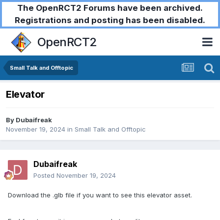
The OpenRCT2 Forums have been archived.
Registrations and posting has been disabled.
OpenRCT2
Small Talk and Offtopic
Elevator
By
Dubaifreak
November 19, 2024
in
Small Talk and Offtopic
Dubaifreak
Posted
November 19, 2024
Download the .glb file if you want to see this elevator asset.