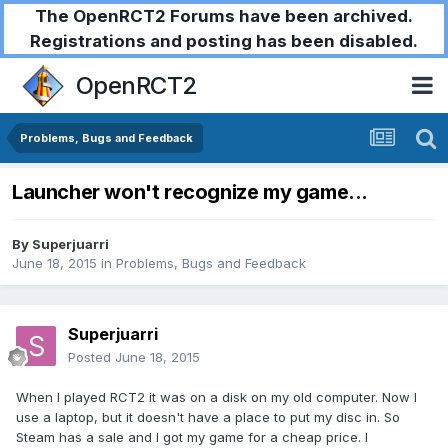
The OpenRCT2 Forums have been archived.
Registrations and posting has been disabled.
OpenRCT2
Problems, Bugs and Feedback
Launcher won't recognize my game...
By
Superjuarri
June 18, 2015
in
Problems, Bugs and Feedback
Superjuarri
Posted
June 18, 2015
When I played RCT2 it was on a disk on my old computer. Now I
use a laptop, but it doesn't have a place to put my disc in. So
Steam has a sale and I got my game for a cheap price. I