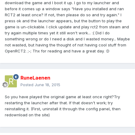
download the game and I boot it up. I go to my launcher and
before it comes up a window says "Have you installed and ran
RCT2 at least once? If not, then please do so and try again." I
press ok and the launcher appears, but the button to play the
game is un-clickable. I click update and play rct2 from steam and
try again multiple times yet it still won't work... :( Did I do
something wrong or do I need a disk and I wasted money... Maybe
not wasted, but having the thought of not having cool stuff from
OpenRCT2. ;-; Thx for reading and have a great day. :D
RuneLaenen
Posted
June 18, 2015
So you have played the original game at least once right?Try
restarting the launcher after that. If that doesn't work; try
reinstalling it. (First, uninstall it through the config panel, then
redownload on the site)