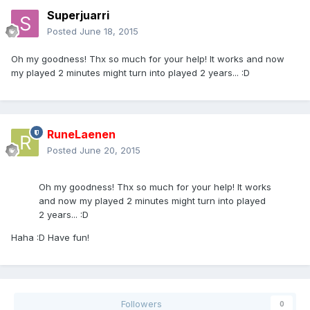
Superjuarri
Posted
June 18, 2015
Oh my goodness! Thx so much for your help! It works and now
my played 2 minutes might turn into played 2 years... :D
RuneLaenen
Posted
June 20, 2015
Oh my goodness! Thx so much for your help! It works
and now my played 2 minutes might turn into played
2 years... :D
Haha :D Have fun!
Followers
0