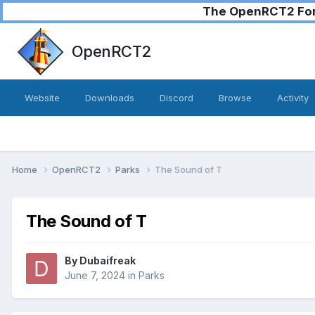
The OpenRCT2 Foru
OpenRCT2
Website
Downloads
Discord
Browse
Activity
Home
OpenRCT2
Parks
The Sound of T
The Sound of T
By
Dubaifreak
June 7, 2024
in
Parks