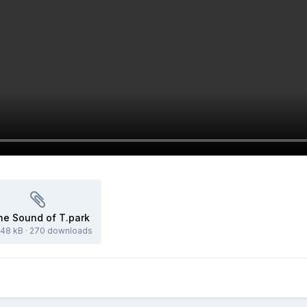
he Sound of T.park
.48 kB
·
270 downloads