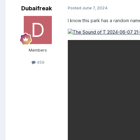
Dubaifreak
Posted
June 7, 2024
I know this park has a random name,
Members
459