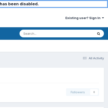
has been disabled.
Existing user? Sign In
All Activity
Followers
0