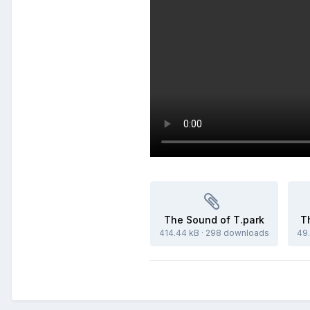
The Sound of T.park
T
414.44 kB
·
298 downloads
49