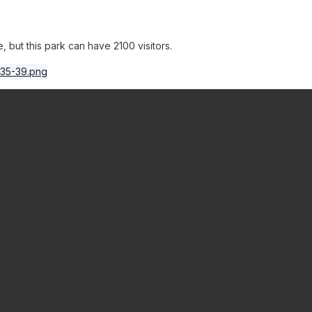
 but this park can have 2100 visitors.