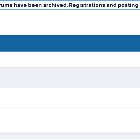
ms have been archived. Registrations and posting 