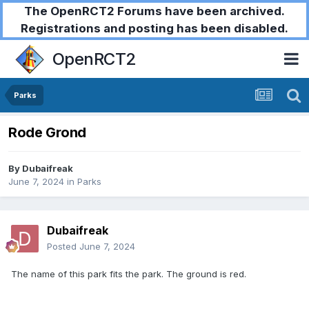
The OpenRCT2 Forums have been archived.
Registrations and posting has been disabled.
OpenRCT2
Parks
Rode Grond
By
Dubaifreak
June 7, 2024
in
Parks
Dubaifreak
Posted
June 7, 2024
The name of this park fits the park. The ground is red.