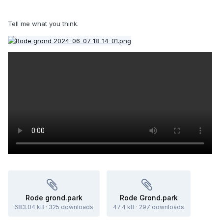
Tell me what you think.
Rode grond.park
Rode Grond.park
683.04 kB
·
325 downloads
47.4 kB
·
297 downloads