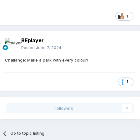
1
BEplayer
Posted
June 7, 2024
Challange: Make a park with every colour!
1
Followers
0
Go to topic listing