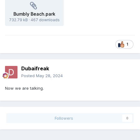
Bumbly Beach.park
732.79 kB
·
467 downloads
1
Dubaifreak
Posted
May 28, 2024
Now we are talking.
Followers
0