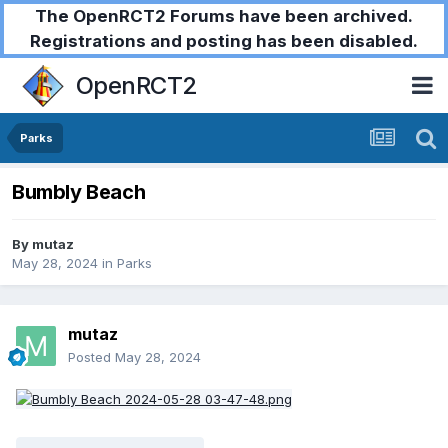
The OpenRCT2 Forums have been archived.
Registrations and posting has been disabled.
OpenRCT2
Parks
Bumbly Beach
By
mutaz
May 28, 2024
in
Parks
mutaz
Posted
May 28, 2024