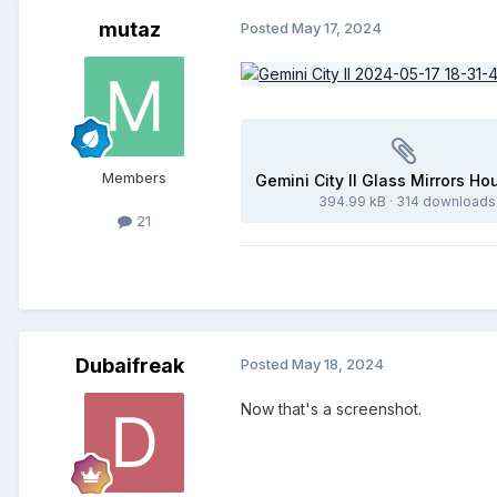
mutaz
Posted
May 17, 2024
Members
394.99 kB
·
314 downloads
21
Dubaifreak
Posted
May 18, 2024
Now that's a screenshot.