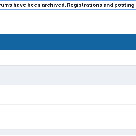
ms have been archived. Registrations and posting 