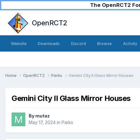
The OpenRCT2 Foru
OpenRCT2
Website
Downloads
Discord
Browse
Activity
Home
OpenRCT2
Parks
Gemini City II Glass Mirror Houses
Gemini City II Glass Mirror Houses
By
mutaz
May 17, 2024
in
Parks