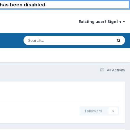
has been disabled.
Existing user? Sign In
All Activity
Followers
0