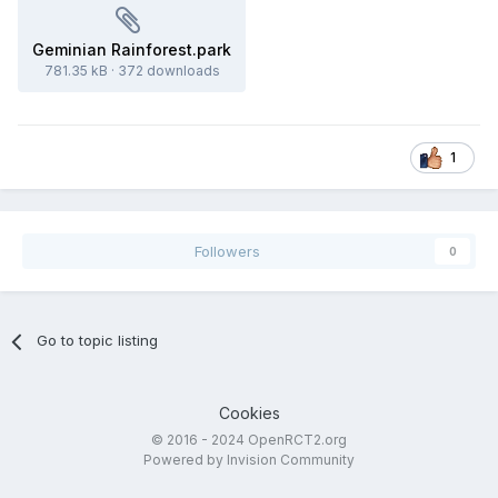
Geminian Rainforest.park
781.35 kB
·
372 downloads
1
Followers
0
Go to topic listing
Cookies
© 2016 - 2024 OpenRCT2.org
Powered by Invision Community