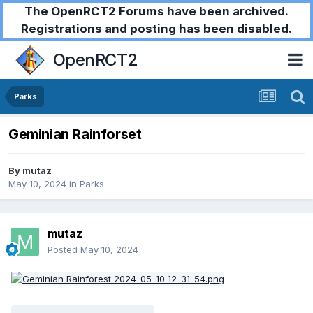
The OpenRCT2 Forums have been archived.
Registrations and posting has been disabled.
OpenRCT2
Parks
Geminian Rainforset
By
mutaz
May 10, 2024
in
Parks
mutaz
Posted
May 10, 2024