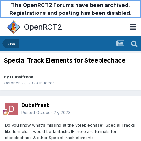
The OpenRCT2 Forums have been archived.
Registrations and posting has been disabled.
OpenRCT2
Ideas
Special Track Elements for Steeplechace
By
Dubaifreak
October 27, 2023
in
Ideas
Dubaifreak
Posted
October 27, 2023
Do you know what's missing at the Steeplechase? Special Tracks
like tunnels. It would be fantastic IF there are tunnels for
steeplechase & other Special track elements.