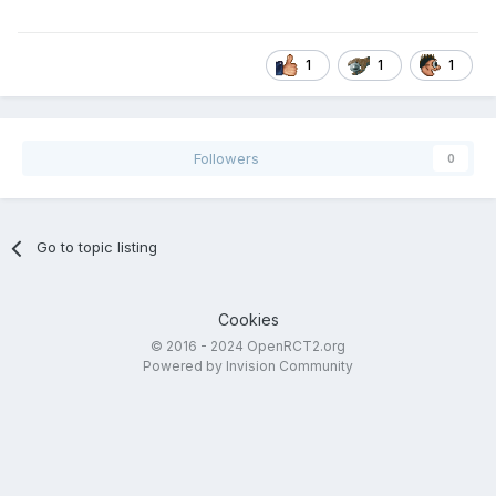
1
1
1
Followers
0
Go to topic listing
Cookies
© 2016 - 2024 OpenRCT2.org
Powered by Invision Community