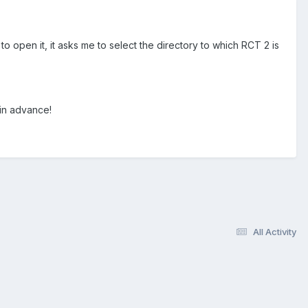
o open it, it asks me to select the directory to which RCT 2 is
in advance!
All Activity