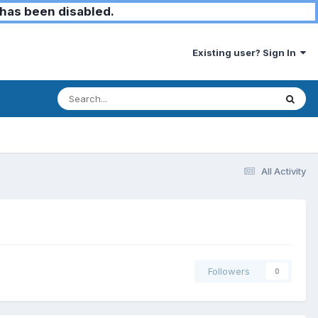
has been disabled.
Existing user? Sign In
All Activity
Followers
0