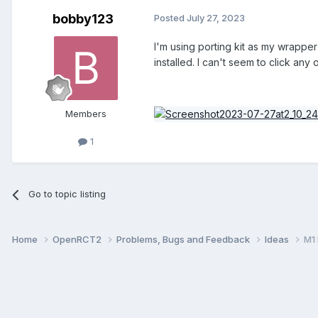
bobby123
Posted
July 27, 2023
I'm using porting kit as my wrapper
installed. I can't seem to click any 
Members
1
Go to topic listing
Home
OpenRCT2
Problems, Bugs and Feedback
Ideas
M1 