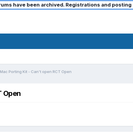
ms have been archived. Registrations and posting 
Mac Porting Kit - Can't open RCT Open
T Open