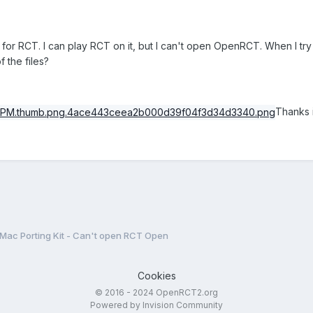
 for RCT. I can play RCT on it, but I can't open OpenRCT. When I try t
of the files?
Thanks 
Mac Porting Kit - Can't open RCT Open
Cookies
© 2016 - 2024 OpenRCT2.org
Powered by Invision Community