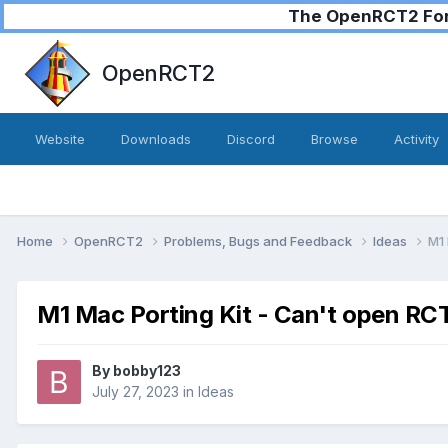
The OpenRCT2 Foru
OpenRCT2
Website
Downloads
Discord
Browse
Activity
Home
OpenRCT2
Problems, Bugs and Feedback
Ideas
M1 
M1 Mac Porting Kit - Can't open RC
By
bobby123
July 27, 2023
in
Ideas