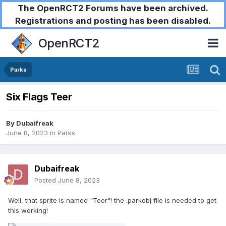
The OpenRCT2 Forums have been archived.
Registrations and posting has been disabled.
OpenRCT2
Parks
Six Flags Teer
By
Dubaifreak
June 8, 2023
in
Parks
Dubaifreak
Posted
June 8, 2023
Well, that sprite is named "Teer"! the .parkobj file is needed to get
this working!