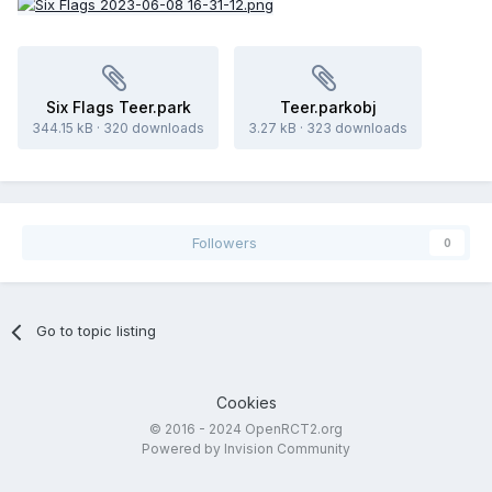
Six Flags Teer.park
Teer.parkobj
344.15 kB
·
320 downloads
3.27 kB
·
323 downloads
Followers
0
Go to topic listing
Cookies
© 2016 - 2024 OpenRCT2.org
Powered by Invision Community