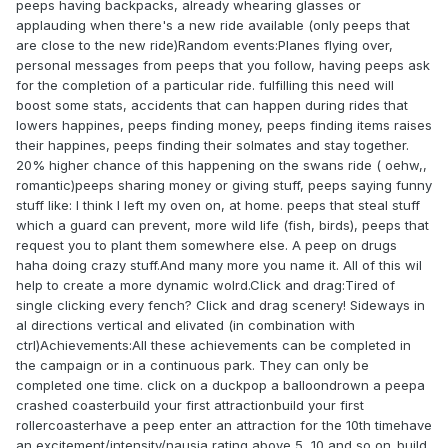
peeps having backpacks, already whearing glasses or
applauding when there's a new ride available (only peeps that
are close to the new ride)Random events:Planes flying over,
personal messages from peeps that you follow, having peeps ask
for the completion of a particular ride. fulfilling this need will
boost some stats, accidents that can happen during rides that
lowers happines, peeps finding money, peeps finding items raises
their happines, peeps finding their solmates and stay together.
20% higher chance of this happening on the swans ride ( oehw,,
romantic)peeps sharing money or giving stuff, peeps saying funny
stuff like: I think I left my oven on, at home. peeps that steal stuff
which a guard can prevent, more wild life (fish, birds), peeps that
request you to plant them somewhere else. A peep on drugs
haha doing crazy stuff.And many more you name it. All of this wil
help to create a more dynamic wolrd.Click and drag:Tired of
single clicking every fench? Click and drag scenery! Sideways in
al directions vertical and elivated (in combination with
ctrl)Achievements:All these achievements can be completed in
the campaign or in a continuous park. They can only be
completed one time. click on a duckpop a balloondrown a peepa
crashed coasterbuild your first attractionbuild your first
rollercoasterhave a peep enter an attraction for the 10th timehave
an excitement/intensity/nausia rating above 5, 10 and so on..build