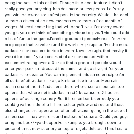
being the best in this or that. Though its a cool feature it didn't
really gave you anything. besides more or less peeps. Let's say
you win the award for safest park in the country. Would it be cool
to earn a discount on new mechanics or earn a free month of
wages. At least something that will benefit you. For every award
you get you can think of something unique to give. This could add
a lot of fun to the game.Fanatic groups of peeps:In real life there
are people that travel around the world in groups to find the most
badass rollercoasters to ride in them. Now I thought that mayby it
would be cool if you constructed a rollercoaster with a
excitement rating over a 9 or so that a group of people would
enter your park (all dressed the same!) and go straight for your
badass rollercoaster. You can implement this same principle for
all sorts of attractions. like go karts or ride in a car. Mountain
tool:In one of the rtc1 additions there where some mountain tool
options that where not included in rct2 because rct2 had the
options of building scenery. But if I remember it correctly you
could give the side of a hill the colour yellow and red and these
also changed the apperance of an attraction going in the side of
a mountian. They where round instead of square. Could you guys
bring this back?Eye dropper:For example: you brought down a
piece of land, now scenery on top of it gets deleted. (This has to