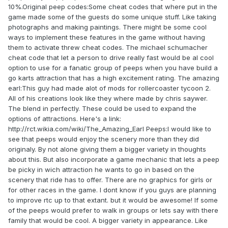
10%.Original peep codes:Some cheat codes that where put in the
game made some of the guests do some unique stuff. Like taking
photographs and making paintings. There might be some cool
ways to implement these features in the game without having
them to activate threw cheat codes. The michael schumacher
cheat code that let a person to drive really fast would be al cool
option to use for a fanatic group of peeps when you have build a
go karts attraction that has a high excitement rating. The amazing
earl:This guy had made alot of mods for rollercoaster tycoon 2.
All of his creations look like they where made by chris saywer.
The blend in perfectly. These could be used to expand the
options of attractions. Here's a link:
http://rct.wikia.com/wiki/The_Amazing_Earl Peeps:I would like to
see that peeps would enjoy the scenery more than they did
originaly. By not alone giving them a bigger variety in thoughts
about this. But also incorporate a game mechanic that lets a peep
be picky in wich attraction he wants to go in based on the
scenery that ride has to offer. There are no graphics for girls or
for other races in the game. I dont know if you guys are planning
to improve rtc up to that extant. but it would be awesome! If some
of the peeps would prefer to walk in groups or lets say with there
family that would be cool. A bigger variety in appearance. Like