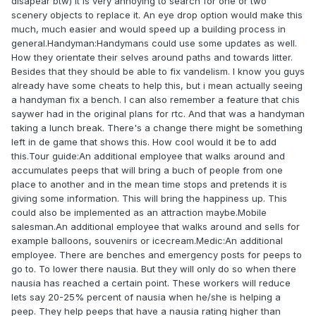
disapear btw) it is very annoying to search for one or two
scenery objects to replace it. An eye drop option would make this
much, much easier and would speed up a building process in
general.Handyman:Handymans could use some updates as well.
How they orientate their selves around paths and towards litter.
Besides that they should be able to fix vandelism. I know you guys
already have some cheats to help this, but i mean actually seeing
a handyman fix a bench. I can also remember a feature that chis
saywer had in the original plans for rtc. And that was a handyman
taking a lunch break. There's a change there might be something
left in de game that shows this. How cool would it be to add
this.Tour guide:An additional employee that walks around and
accumulates peeps that will bring a buch of people from one
place to another and in the mean time stops and pretends it is
giving some information. This will bring the happiness up. This
could also be implemented as an attraction maybe.Mobile
salesman.An additional employee that walks around and sells for
example balloons, souvenirs or icecream.Medic:An additional
employee. There are benches and emergency posts for peeps to
go to. To lower there nausia. But they will only do so when there
nausia has reached a certain point. These workers will reduce
lets say 20-25% percent of nausia when he/she is helping a
peep. They help peeps that have a nausia rating higher than