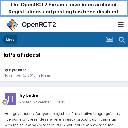
The OpenRCT2 Forums have been archived.
Registrations and posting has been disabled.
OpenRCT2
Ideas
lot's of ideas!
By
hytacker
November 5, 2015
in
Ideas
hytacker
Posted
November 5, 2015
Hee guys, (sorry for typos english isn't my native language)sorry
i've some of these ideas where already brought up. I came up
with the following:Awards:In RCT2 you could win awards for