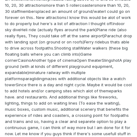
10, 20, 30 attractionsmore than 5 rollercoastersmore than 10, 20,
30 staffmembersplaced an amount of ground/waterI could go on
forever on this.. New attractions:I know this would be alot of work
to do properly but here's a list of attraction I thought off.Indoor
sky diveHeli ride (actualy flyes around the park)Plane ride (also
really flyes, They could take off at the same airport)Parachut drop
with landing spot (on ground or on roofs)Ferry ridebus thats able
to drive across footpaths.Shooting stallWater walkers (these big
floating balls where you can climb into)Game
cornerCasinoAnother type of cinemaOpen theaterSlingshotA play
ground (with al kinds of different playground equipment,
expandable)minature railway with multiple
platformsparaglidingmazes with additional objects like a watch
towerSince there is a day and night cycle. Maybe it would be cool
to add hotels and/or camping sites which alot of themeparks
have. and restaurants. And additional things like fireworks,
lighting, things to add on waiting lines (To ease the waiting),
music boxes, custom music, additional scenery that benefits the
experience of rides and coasters, a crossing point for footpaths
and trains and so, having a clear and separete option to play a
continuous game, I can think of way more but I am done for it for
now. Let me know if you guys think if there's some usefull stuff in