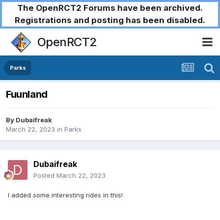
The OpenRCT2 Forums have been archived.
Registrations and posting has been disabled.
OpenRCT2
Parks
Fuunland
By
Dubaifreak
March 22, 2023
in
Parks
Dubaifreak
Posted
March 22, 2023
I added some interesting rides in this!