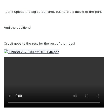
I can't upload the big screenshot, but here's a movie of the park!
And the additions!
Credit goes to the rest for the rest of the rides!