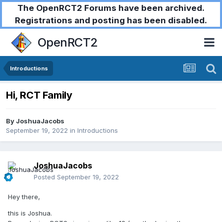
The OpenRCT2 Forums have been archived.
Registrations and posting has been disabled.
OpenRCT2
Introductions
Hi, RCT Family
By
JoshuaJacobs
September 19, 2022
in
Introductions
JoshuaJacobs
Posted
September 19, 2022
Hey there,
this is Joshua.