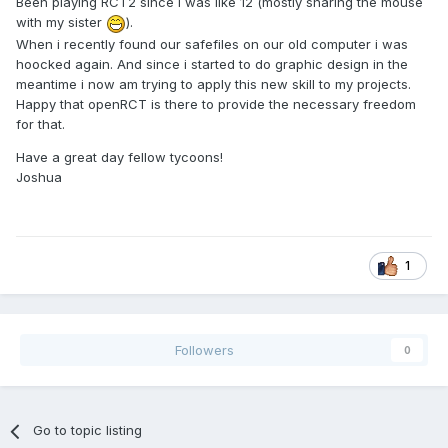
Been playing RCT2 since i was like 12 (mostly sharing the mouse
with my sister
).
When i recently found our safefiles on our old computer i was
hoocked again. And since i started to do graphic design in the
meantime i now am trying to apply this new skill to my projects.
Happy that openRCT is there to provide the necessary freedom
for that.
Have a great day fellow tycoons!
Joshua
1
Followers
0
Go to topic listing