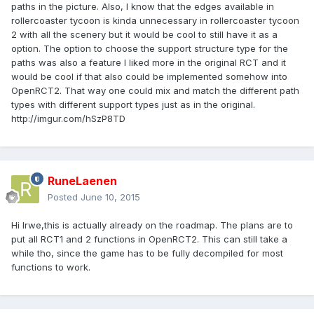
paths in the picture. Also, I know that the edges available in
rollercoaster tycoon is kinda unnecessary in rollercoaster tycoon
2 with all the scenery but it would be cool to still have it as a
option. The option to choose the support structure type for the
paths was also a feature I liked more in the original RCT and it
would be cool if that also could be implemented somehow into
OpenRCT2. That way one could mix and match the different path
types with different support types just as in the original.
http://imgur.com/hSzP8TD
RuneLaenen
Posted
June 10, 2015
Hi Irwe,this is actually already on the roadmap. The plans are to
put all RCT1 and 2 functions in OpenRCT2. This can still take a
while tho, since the game has to be fully decompiled for most
functions to work.