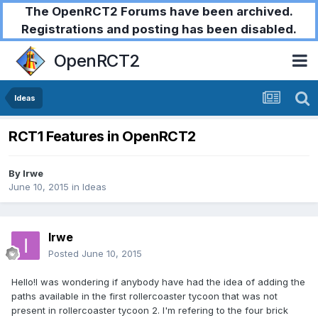
The OpenRCT2 Forums have been archived.
Registrations and posting has been disabled.
OpenRCT2
Ideas
RCT1 Features in OpenRCT2
By
Irwe
June 10, 2015
in
Ideas
Irwe
Posted
June 10, 2015
Hello!I was wondering if anybody have had the idea of adding the
paths available in the first rollercoaster tycoon that was not
present in rollercoaster tycoon 2. I'm refering to the four brick