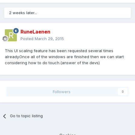
2 weeks later...
RuneLaenen
Posted
March 29, 2015
This UI scaling feature has been requested several times
already.Once all of the windows are finished then we can start
considering how to do touch.(answer of the devs)
Followers
0
Go to topic listing