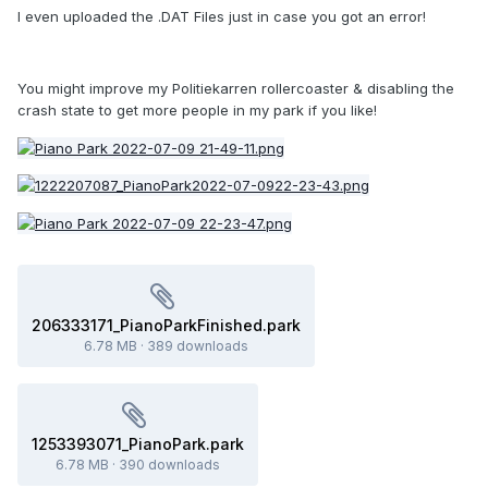
I even uploaded the .DAT Files just in case you got an error!
You might improve my Politiekarren rollercoaster & disabling the
crash state to get more people in my park if you like!
206333171_PianoParkFinished.park
6.78 MB
·
389 downloads
1253393071_PianoPark.park
6.78 MB
·
390 downloads