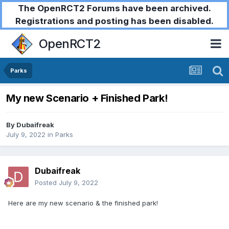
The OpenRCT2 Forums have been archived.
Registrations and posting has been disabled.
OpenRCT2
Parks
My new Scenario + Finished Park!
By
Dubaifreak
July 9, 2022
in
Parks
Dubaifreak
Posted
July 9, 2022
Here are my new scenario & the finished park!