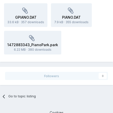
GPIANO.DAT
PIANO.DAT
33.6 kB
·
357 downloads
7.9 kB
·
355 downloads
1472883343_PianoPark.park
6.22 MB
·
380 downloads
Followers
0
Go to topic listing
Cookies