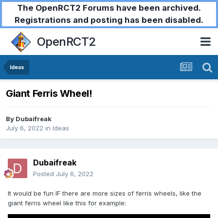
The OpenRCT2 Forums have been archived.
Registrations and posting has been disabled.
OpenRCT2
Ideas
Giant Ferris Wheel!
By
Dubaifreak
July 6, 2022
in
Ideas
Dubaifreak
Posted
July 6, 2022
It would be fun IF there are more sizes of ferris wheels, like the
giant ferris wheel like this for example: