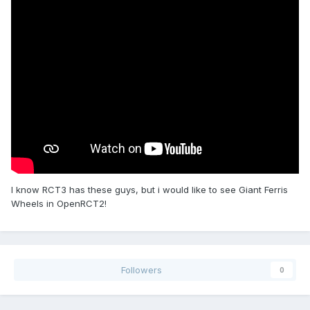
I know RCT3 has these guys, but i would like to see Giant Ferris
Wheels in OpenRCT2!
Followers
0