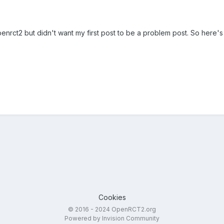
enrct2 but didn't want my first post to be a problem post. So here's 
Cookies
© 2016 - 2024 OpenRCT2.org
Powered by Invision Community