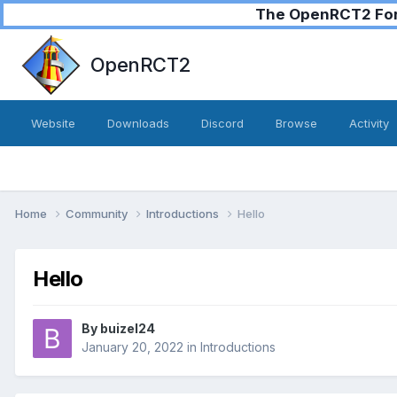
The OpenRCT2 Foru
OpenRCT2
Website
Downloads
Discord
Browse
Activity
Home
Community
Introductions
Hello
Hello
By
buizel24
January 20, 2022
in
Introductions