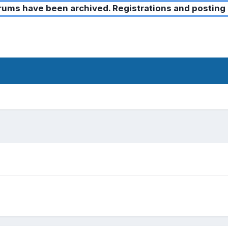
ms have been archived. Registrations and posting 