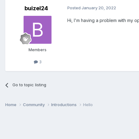
buizel24
Posted
January 20, 2022
Hi, I'm having a problem with my op
Members
3
Go to topic listing
Home
Community
Introductions
Hello