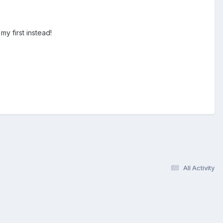
my first instead!
All Activity