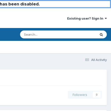
has been disabled.
Existing user? Sign In
All Activity
Followers
0