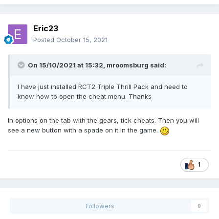
Eric23
Posted
October 15, 2021
On 15/10/2021 at 15:32,
mroomsburg
said:
I have just installed RCT2 Triple Thrill Pack and need to
know how to open the cheat menu. Thanks
In options on the tab with the gears, tick cheats. Then you will
see a new button with a spade on it in the game.
1
Followers
0