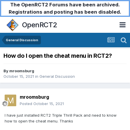
The OpenRCT2 Forums have been archived.
Registrations and posting has been disabled.
OpenRCT2
General Discussion
How do I open the cheat menu in RCT2?
By
mroomsburg
October 15, 2021
in
General Discussion
mroomsburg
Posted
October 15, 2021
I have just installed RCT2 Triple Thrill Pack and need to know
how to open the cheat menu. Thanks