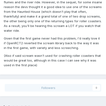
flumes and the river ride. However, in the sequel, for some insane
reason the devs thought it a good idea to use one of the screams
from the Haunted House (which doesn't play that often,
thankfully) and make it a grand total of one of two drop screams,
the other being only one of the returning types for roller coasters.
As a result, you'll be hearing this scream a LOT if you watch that
water ride.
Given that the first game never had this problem, I'd really love it
if OpenRCT2 reverted the scream library back to the way it was
in the first game, with variety and less screeching.
(Also if said scream wasn't used for crashing roller coasters that
would be great too, although in this case I can see why it was
used in the first place)
Followers
0