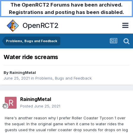
The OpenRCT2 Forums have been archived.
Registrations and posting has been disabled.
OpenRCT2
Problems, Bugs and Feedback
Water ride screams
By
RainingMetal
June 25, 2021
in
Problems, Bugs and Feedback
RainingMetal
Posted
June 25, 2021
Here's another reason why I prefer Roller Coaster Tycoon 1 over
the sequel: In the original game when it came to water rides the
guests used the usual roller coaster drop sounds for drops on log