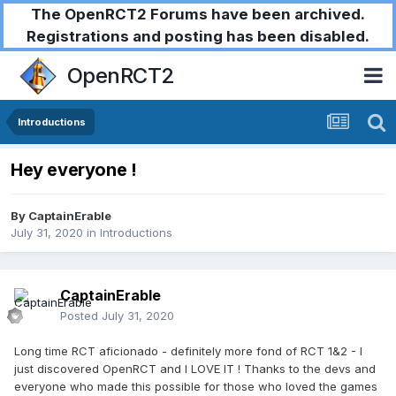
The OpenRCT2 Forums have been archived.
Registrations and posting has been disabled.
OpenRCT2
Introductions
Hey everyone !
By
CaptainErable
July 31, 2020
in
Introductions
CaptainErable
Posted
July 31, 2020
Long time RCT aficionado - definitely more fond of RCT 1&2 - I
just discovered OpenRCT and I LOVE IT ! Thanks to the devs and
everyone who made this possible for those who loved the games