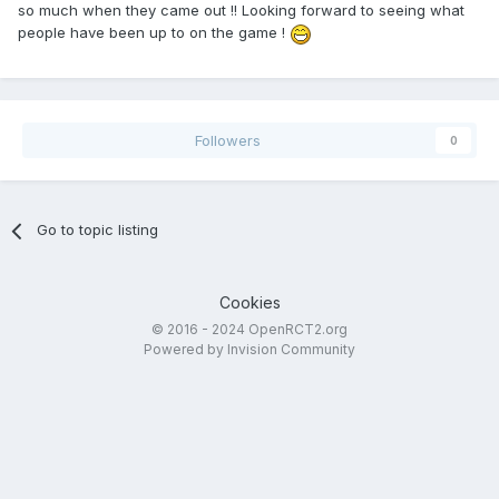
so much when they came out !! Looking forward to seeing what
people have been up to on the game !
Followers
0
Go to topic listing
Cookies
© 2016 - 2024 OpenRCT2.org
Powered by Invision Community