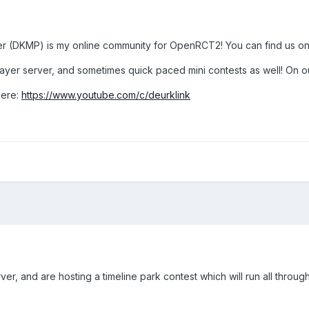
rver (DKMP) is my online community for OpenRCT2! You can find us o
layer server, and sometimes quick paced mini contests as well! On 
here:
https://www.youtube.com/c/deurklink
ver, and are hosting a timeline park contest which will run all thro