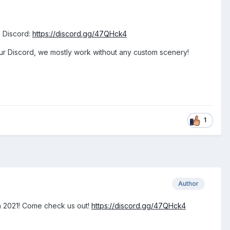
n Discord:
https://discord.gg/47QHck4
our Discord, we mostly work without any custom scenery!
1
Author
ugh 2021! Come check us out!
https://discord.gg/47QHck4