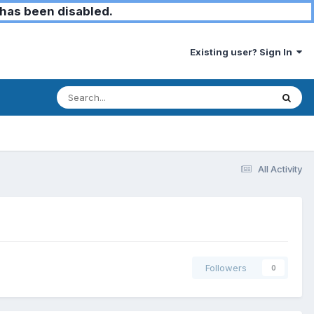
has been disabled.
Existing user? Sign In
All Activity
Followers
0