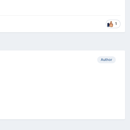
1
Author