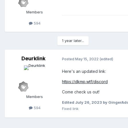
Members
594
1 year later...
Deurklink
Posted
May 15, 2022
(edited)
Here's an updated link:
https://dkmp.wtf/discord
Come check us out!
Members
Edited
July 26, 2023
by GingerAd
594
Fixed link