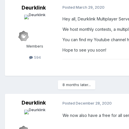
Deurklink
Posted
March 29, 2020
Hey all, Deurklink Multiplayer Se
We host monthly contests, a multip
You can find my Youtube channel 
Members
Hope to see you soon!
594
8 months later...
Deurklink
Posted
December 28, 2020
We now also have a free for all ser