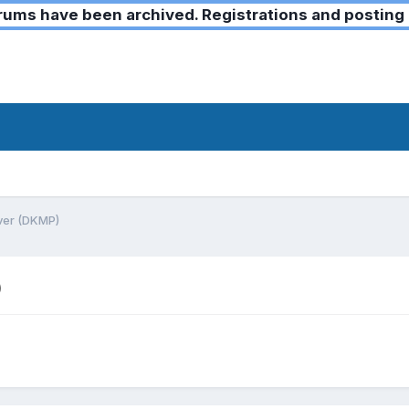
ms have been archived. Registrations and posting 
rver (DKMP)
)