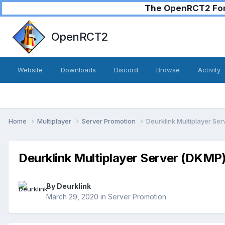
The OpenRCT2 Foru
OpenRCT2
Website
Downloads
Discord
Browse
Activity
Home
Multiplayer
Server Promotion
Deurklink Multiplayer Se
Deurklink Multiplayer Server (DKMP
By
Deurklink
March 29, 2020
in
Server Promotion