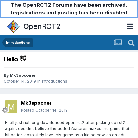
The OpenRCT2 Forums have been archived.
Registrations and posting has been disabled.
OpenRCT2
Introductions
Hello 👋
By
Mk3spooner
October 14, 2019
in
Introductions
Mk3spooner
Posted
October 14, 2019
Hi all just not long downloaded open rct2 after picking up rct2
again, couldn't believe the added features makes the game that
bit better, absolutely love this game as a kid so now as an adult