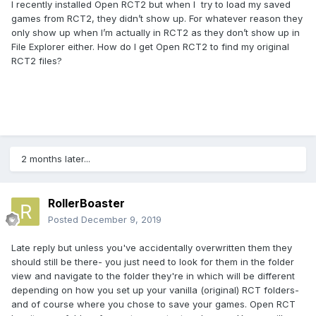
I recently installed Open RCT2 but when I try to load my saved
games from RCT2, they didn’t show up. For whatever reason they
only show up when I’m actually in RCT2 as they don’t show up in
File Explorer either. How do I get Open RCT2 to find my original
RCT2 files?
2 months later...
RollerBoaster
Posted
December 9, 2019
Late reply but unless you've accidentally overwritten them they
should still be there- you just need to look for them in the folder
view and navigate to the folder they're in which will be different
depending on how you set up your vanilla (original) RCT folders-
and of course where you chose to save your games. Open RCT