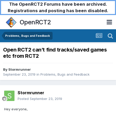
The OpenRCT2 Forums have been archived.
Registrations and posting has been disabled.
OpenRCT2
Problems, Bugs and Feedback
Open RCT2 can’t find tracks/saved games
etc from RCT2
By
Stormrunner
September 23, 2019
in
Problems, Bugs and Feedback
Stormrunner
Posted
September 23, 2019
Hey everyone,