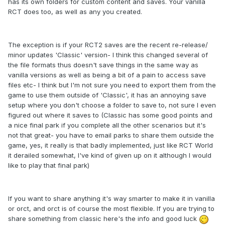
has its own folders for custom content and saves. Your vanilla
RCT does too, as well as any you created.
The exception is if your RCT2 saves are the recent re-release/
minor updates
'Classic' version- I think this changed several of
the file formats thus doesn't save things in the same way as
vanilla versions as well as being a bit of a pain to access save
files etc- I think but I'm not sure you need to export them from the
game to use them outside of 'Classic', it has an annoying save
setup where you don't choose a folder to save to, not sure I even
figured out where it saves to (Classic has some good points and
a nice final park if you complete all the other scenarios but it's
not that great- you have to email parks to share them outside the
game, yes, it really is that badly implemented, just like RCT World
it derailed somewhat, I've kind of given up on it although I would
like to play that final park)
If you want to share anything it's way smarter to make it in vanilla
or orct, and orct is of course the most flexible. If you are trying to
share something from classic here's the info and good luck