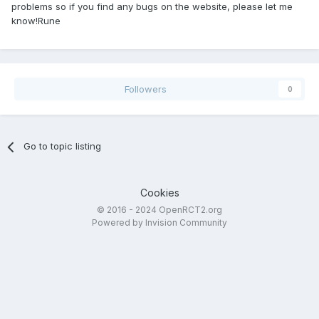
problems so if you find any bugs on the website, please let me
know!Rune
Followers
0
Go to topic listing
Cookies
© 2016 - 2024 OpenRCT2.org
Powered by Invision Community