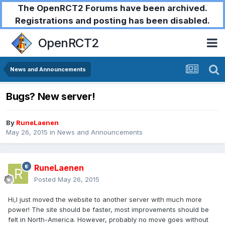
The OpenRCT2 Forums have been archived.
Registrations and posting has been disabled.
OpenRCT2
News and Announcements
Bugs? New server!
By
RuneLaenen
May 26, 2015
in
News and Announcements
RuneLaenen
Posted
May 26, 2015
Hi,I just moved the website to another server with much more
power! The site should be faster, most improvements should be
felt in North-America. However, probably no move goes without