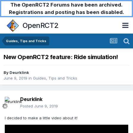
The OpenRCT2 Forums have been archived.
Registrations and posting has been disabled.
OpenRCT2
Guides, Tips and Tricks
New OpenRCT2 feature: Ride simulation!
By
Deurklink
June 9, 2019
in
Guides, Tips and Tricks
Deurklink
Posted
June 9, 2019
I decided to make a little video about it!