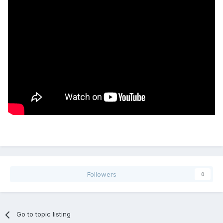
Followers
0
Go to topic listing