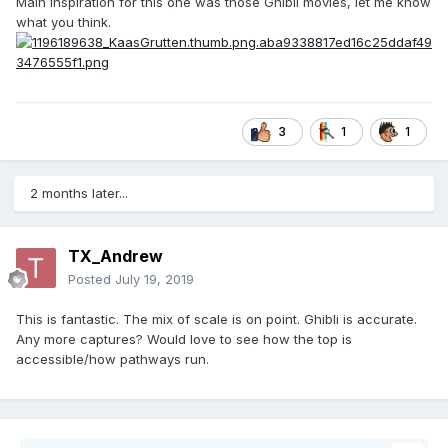
Main Inspiration for this one was those Ghibli movies, let me know
what you think.
3
1
1
2 months later...
TX_Andrew
Posted
July 19, 2019
This is fantastic. The mix of scale is on point. Ghibli is accurate.
Any more captures? Would love to see how the top is
accessible/how pathways run.