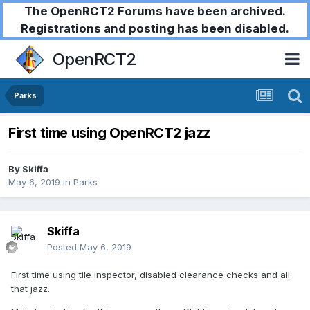
The OpenRCT2 Forums have been archived.
Registrations and posting has been disabled.
OpenRCT2
Parks
First time using OpenRCT2 jazz
By
Skiffa
May 6, 2019
in
Parks
Skiffa
Posted
May 6, 2019
First time using tile inspector, disabled clearance checks and all
that jazz.