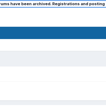
ms have been archived. Registrations and posting 