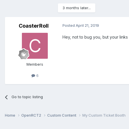
3 months later...
CoasterRoll
Posted
April 21, 2019
Hey, not to bug you, but your link
Members
6
Go to topic listing
Home
OpenRCT2
Custom Content
My Custom Ticket Booth