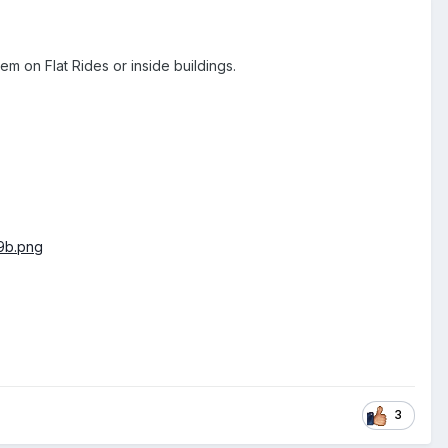
m on Flat Rides or inside buildings.
3