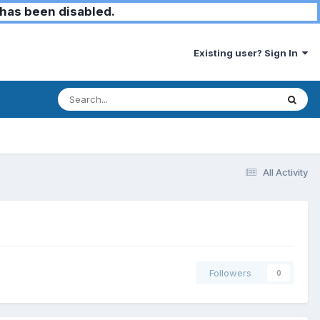
has been disabled.
Existing user? Sign In
All Activity
Followers
0