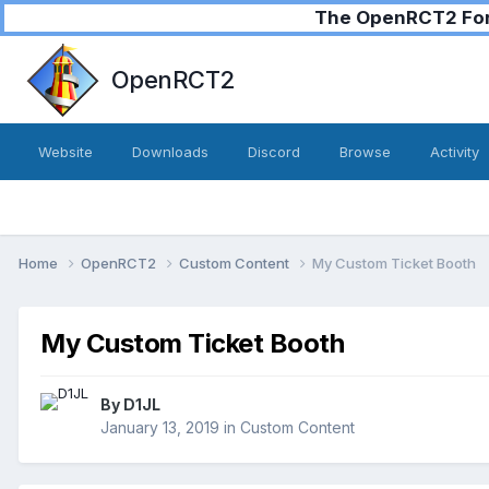
The OpenRCT2 Foru
OpenRCT2
Website
Downloads
Discord
Browse
Activity
Home
OpenRCT2
Custom Content
My Custom Ticket Booth
My Custom Ticket Booth
By
D1JL
January 13, 2019
in
Custom Content