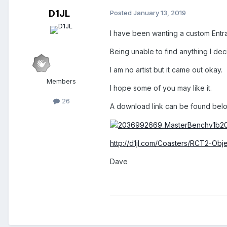
D1JL
Posted
January 13, 2019
I have been wanting a custom Entra
Being unable to find anything I de
I am no artist but it came out okay.
Members
I hope some of you may like it.
26
A download link can be found belo
http://d1jl.com/Coasters/RCT2-Obj
Dave