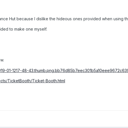
nce Hut because I dislike the hideous ones provided when using the
cided to make one myself.
w.
ects/TicketBooth/Ticket-Booth.html