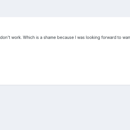
s don't work. Which is a shame because I was looking forward to want