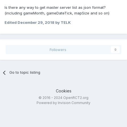
Is there any way to get master server list as json format?
(including gameMonth, gameDateTick, mapSize and so on)
Edited
December 29, 2018
by TELK
Followers
0
Go to topic listing
Cookies
© 2016 - 2024 OpenRCT2.org
Powered by Invision Community