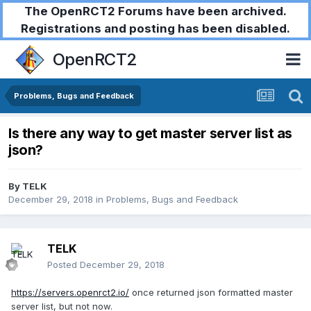
The OpenRCT2 Forums have been archived.
Registrations and posting has been disabled.
OpenRCT2
Problems, Bugs and Feedback
Is there any way to get master server list as
json?
By
TELK
December 29, 2018
in
Problems, Bugs and Feedback
TELK
Posted
December 29, 2018
https://servers.openrct2.io/
once returned json formatted master
server list, but not now.