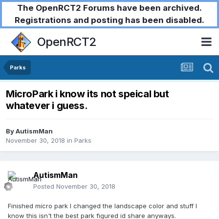
The OpenRCT2 Forums have been archived.
Registrations and posting has been disabled.
OpenRCT2
Parks
MicroPark i know its not speical but
whatever i guess.
By
AutismMan
November 30, 2018
in
Parks
AutismMan
Posted
November 30, 2018
Finished
micro park
I
changed the landscape color and stuff
I
know this
isn't
the best park figured id share anyways.