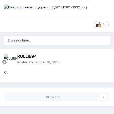
1
3 weeks later...
ROLLIE94
Posted
December 16, 2018
Qt
Followers
0