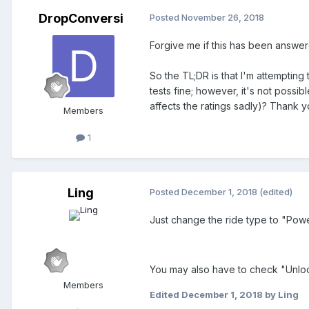
DropConversi
Posted
November 26, 2018
Forgive me if this has been answer
So the TL;DR is that I'm attempting
tests fine; however, it's not possib
affects the ratings sadly)? Thank y
Members
1
Ling
Posted
December 1, 2018
(edited)
Just change the ride type to "Powe
You may also have to check "Unlock 
Members
Edited
December 1, 2018
by Ling