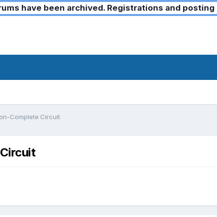
ms have been archived. Registrations and posting 
Non-Complete Circuit
Circuit