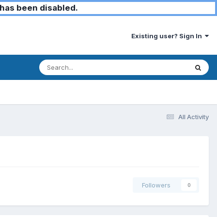
has been disabled.
Existing user? Sign In
All Activity
Followers
0