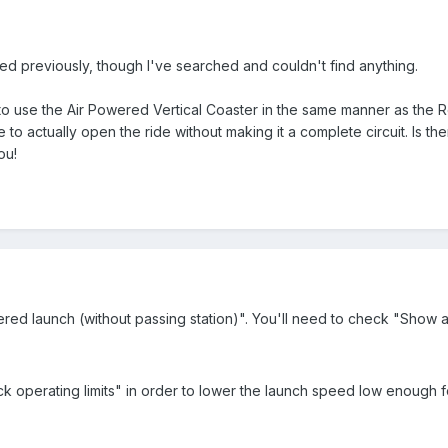
ed previously, though I've searched and couldn't find anything.
 to use the Air Powered Vertical Coaster in the same manner as the Rev
le to actually open the ride without making it a complete circuit. Is 
ou!
red launch (without passing station)". You'll need to check "Show a
operating limits" in order to lower the launch speed low enough for i