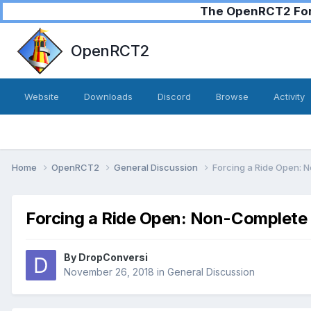
The OpenRCT2 Foru
OpenRCT2
Website
Downloads
Discord
Browse
Activity
Home
OpenRCT2
General Discussion
Forcing a Ride Open: 
Forcing a Ride Open: Non-Complete 
By
DropConversi
November 26, 2018
in
General Discussion