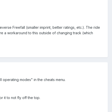
erse Freefall (smaller imprint, better ratings, etc.). The ride
there a workaround to this outside of changing track (which
ll operating modes" in the cheats menu.
t to not fly off the top.