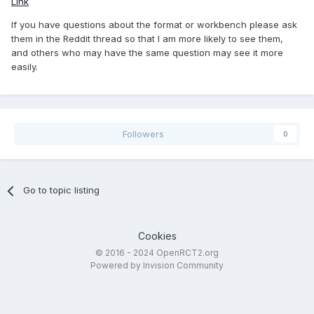
Link
If you have questions about the format or workbench please ask
them in the Reddit thread so that I am more likely to see them,
and others who may have the same question may see it more
easily.
Followers
0
Go to topic listing
Cookies
© 2016 - 2024 OpenRCT2.org
Powered by Invision Community