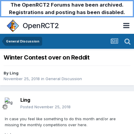
The OpenRCT2 Forums have been archived.
Registrations and posting has been disabled.
OpenRCT2
General Discussion
Winter Contest over on Reddit
By
Ling
November 25, 2018
in
General Discussion
Ling
Posted
November 25, 2018
In case you feel like something to do this month and/or are
missing the monthly competitions over here.