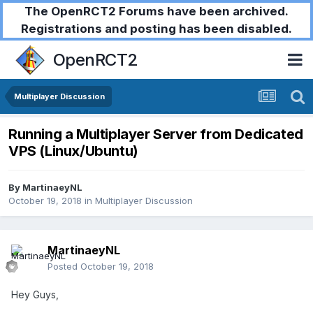
The OpenRCT2 Forums have been archived.
Registrations and posting has been disabled.
OpenRCT2
Multiplayer Discussion
Running a Multiplayer Server from Dedicated
VPS (Linux/Ubuntu)
By
MartinaeyNL
October 19, 2018
in
Multiplayer Discussion
MartinaeyNL
Posted
October 19, 2018
Hey Guys,