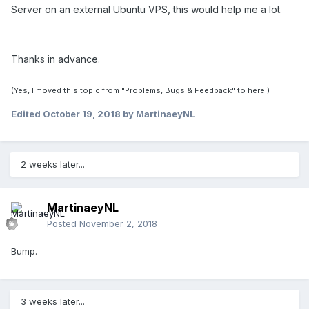
Server on an external Ubuntu VPS, this would help me a lot.
Thanks in advance.
(Yes, I moved this topic from "Problems, Bugs & Feedback" to here.)
Edited
October 19, 2018
by MartinaeyNL
2 weeks later...
MartinaeyNL
Posted
November 2, 2018
Bump.
3 weeks later...