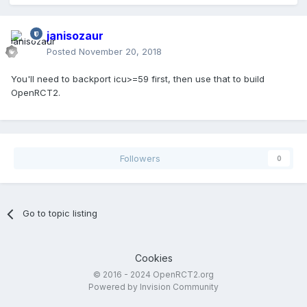
janisozaur
Posted
November 20, 2018
You'll need to backport icu>=59 first, then use that to build
OpenRCT2.
Followers
0
Go to topic listing
Cookies
© 2016 - 2024 OpenRCT2.org
Powered by Invision Community