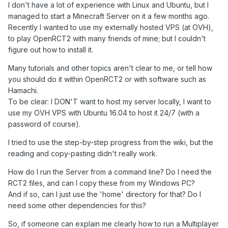
I don't have a lot of experience with Linux and Ubuntu, but I
managed to start a Minecraft Server on it a few months ago.
Recently I wanted to use my externally hosted VPS (at OVH),
to play OpenRCT2 with many friends of mine; but I couldn't
figure out how to install it.
Many tutorials and other topics aren't clear to me, or tell how
you should do it within OpenRCT2 or with software such as
Hamachi.
To be clear: I DON'T want to host my server locally, I want to
use my OVH VPS with Ubuntu 16.04 to host it 24/7 (with a
password of course).
I tried to use the step-by-step progress from the wiki, but the
reading and copy-pasting didn't really work.
How do I run the Server from a command line? Do I need the
RCT2 files, and can I copy these from my Windows PC?
And if so, can I just use the 'home' directory for that? Do I
need some other dependencies for this?
So, if someone can explain me clearly how to run a Multiplayer