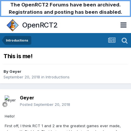
The OpenRCT2 Forums have been archived.
Registrations and posting has been disabled.
OpenRCT2
Introductions
This is me!
By
Geyer
September 20, 2018
in
Introductions
Geyer
Posted
September 20, 2018
Hello!
First off, I think RCT 1 and 2 are the greatest games ever made,