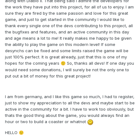
along with Diablo II. That being said I admire the developers for
the work they have put into this project, for all of us to enjoy. I am
sure they are fired by the same passion and love for this great
game, and just to get started in the community I would like to
thank every single one of the devs contributing to this project, all
the bugfixes and features, and an active community in this day
and age means a lot to me! It really makes me happy to be given
the ability to play the game on this modern level! If some
desynchs can be fixed and some limits raised the game will be
just 100% perfect. It is great already, just that this is one of my
hopes for the coming years
So, thanks all devs! If one day you
🙂
would need some donations, I will surely be not the only one to
put out a bit of money for this great project!
I am from germany, and I like this game so much, I had to register,
just to show my appreciation to all the devs and maybe start to be
active in the community for a bit. I have to work too obviously, but
thats the good thing about the game, you would always find an
hour or two to build a coaster or whatnot
HELLO
🙂