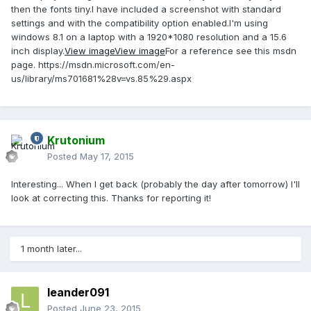
then the fonts tiny.I have included a screenshot with standard
settings and with the compatibility option enabled.I'm using
windows 8.1 on a laptop with a 1920*1080 resolution and a 15.6
inch display.
View image
View image
For a reference see this msdn
page. https://msdn.microsoft.com/en-
us/library/ms701681%28v=vs.85%29.aspx
Krutonium
Posted
May 17, 2015
Interesting... When I get back (probably the day after tomorrow) I'll
look at correcting this. Thanks for reporting it!
1 month later...
leander091
Posted
June 23, 2015