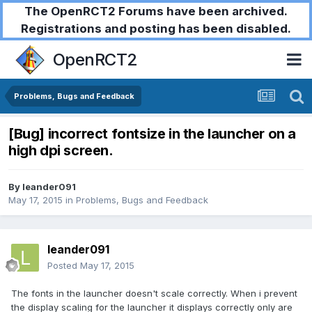
The OpenRCT2 Forums have been archived.
Registrations and posting has been disabled.
OpenRCT2
Problems, Bugs and Feedback
[Bug] incorrect fontsize in the launcher on a
high dpi screen.
By
leander091
May 17, 2015
in
Problems, Bugs and Feedback
leander091
Posted
May 17, 2015
The fonts in the launcher doesn't scale correctly. When i prevent
the display scaling for the launcher it displays correctly only are