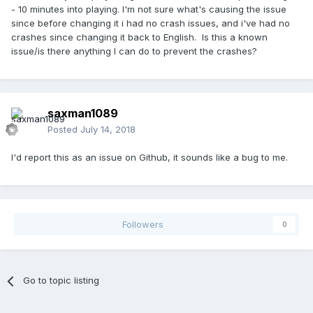
- 10 minutes into playing. I'm not sure what's causing the issue
since before changing it i had no crash issues, and i've had no
crashes since changing it back to English. Is this a known
issue/is there anything I can do to prevent the crashes?
saxman1089
Posted
July 14, 2018
I'd report this as an issue on Github, it sounds like a bug to me.
Followers
0
Go to topic listing