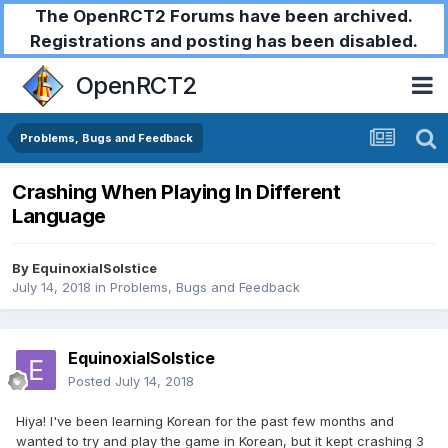
The OpenRCT2 Forums have been archived.
Registrations and posting has been disabled.
OpenRCT2
Problems, Bugs and Feedback
Crashing When Playing In Different
Language
By
EquinoxialSolstice
July 14, 2018
in
Problems, Bugs and Feedback
EquinoxialSolstice
Posted
July 14, 2018
Hiya! I've been learning Korean for the past few months and
wanted to try and play the game in Korean, but it kept crashing 3