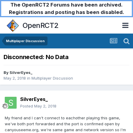
The OpenRCT2 Forums have been archived.
Registrations and posting has been disabled.
OpenRCT2
Multiplayer Discussion
Disconnected: No Data
By
SilverEyes_
May 2, 2018
in
Multiplayer Discussion
SilverEyes_
Posted
May 2, 2018
My friend and I can't connect to eachother playing this game,
we've both port forwarded and the port is confirmed open by
canyouseeme.org, we're same game and network version so I'm