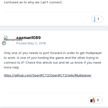
confused as to why we can't connect.
1
saxman1089
Posted
May 2, 2018
Only one of you needs to port forward in order to get multiplayer
to work. Is one of you hosting the game and the other trying to
connect to it? Check this article out and let us know if you need
more help.
https://github.com/OpenRCT2/OpenRCT2/wiki/Multiplayer
2