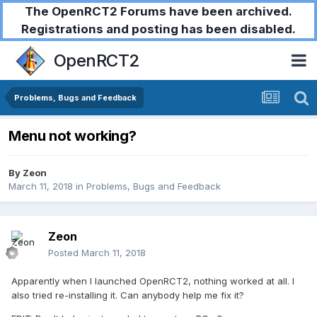
The OpenRCT2 Forums have been archived.
Registrations and posting has been disabled.
OpenRCT2
Problems, Bugs and Feedback
Menu not working?
By
Zeon
March 11, 2018
in
Problems, Bugs and Feedback
Zeon
Posted
March 11, 2018
Apparently when I launched OpenRCT2, nothing worked at all. I
also tried re-installing it. Can anybody help me fix it?