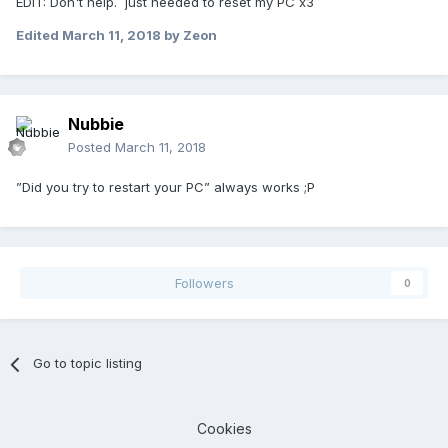
EDIT: Don't help. just needed to reset my PC x3
Edited
March 11, 2018
by Zeon
Nubbie
Posted
March 11, 2018
”Did you try to restart your PC” always works ;P
Followers
0
Go to topic listing
Cookies